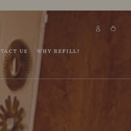
Log
Cart
in
TACT US
WHY REFILL?