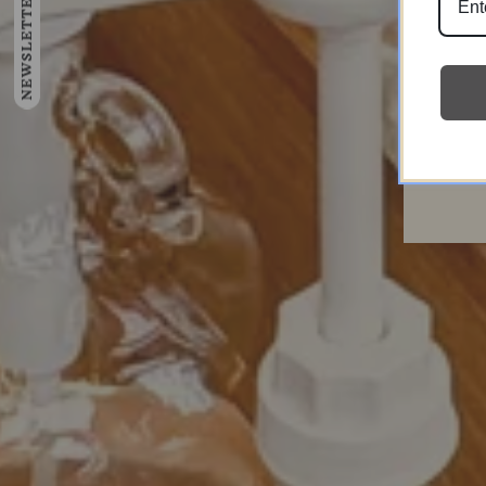
NEWSLETTER
Ente
emai
here
Su