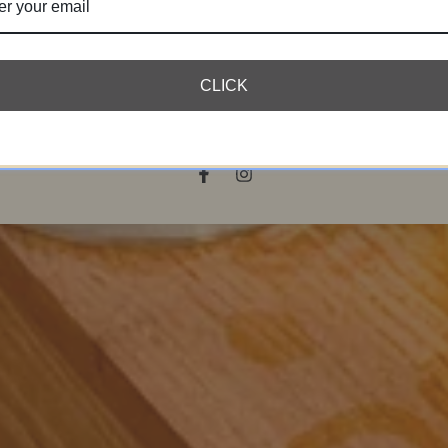
r
l
SUBSCRIBE
CLICK
bscribe to our newsletter and be the first to hear about our new arriva
special promotions and online exclusives.
Facebook
Instagram