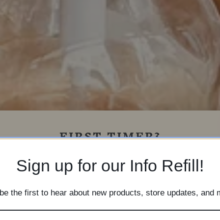
FIRST TIMER?
Sign up for our newsletter for store
Sign up for our Info Refill!
nformation, upcoming promotions, and n
product updates!
be the first to hear about new products, store updates, and 