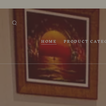
SKIP TO
CONTENT
HOME
PRODUCT CATE