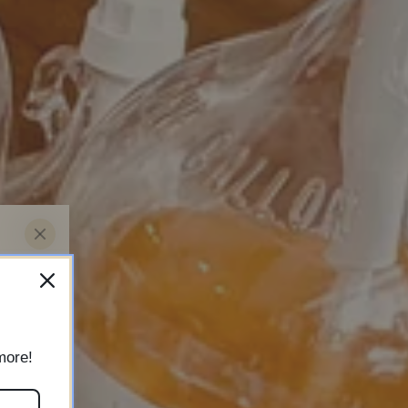
ew
more!