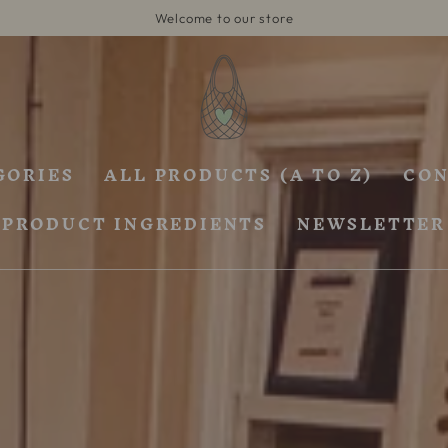
Welcome to our store
GORIES
ALL PRODUCTS (A TO Z)
CON
PRODUCT INGREDIENTS
NEWSLETTER