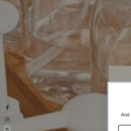
i
Facebook
And 
Instagram